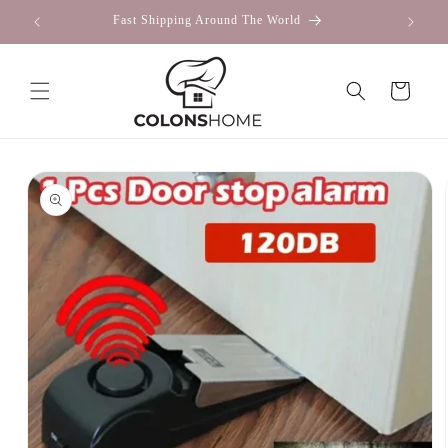
Skip to
Fast Shipping Around The World
content
Cart
Skip to
product
information