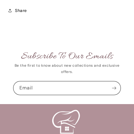
Share
Subscribe To Our Emails
Be the first to know about new collections and exclusive
offers.
Email