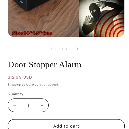
Open
media
1
of
1
/
6
in
modal
Door Stopper Alarm
Regular
$12.99 USD
price
Shipping
calculated at checkout.
Quantity
Decrease
Increase
quantity
quantity
for
for
Door
Door
Add to cart