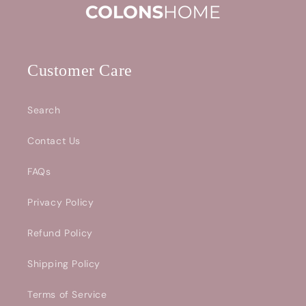
Customer Care
Search
Contact Us
FAQs
Privacy Policy
Refund Policy
Shipping Policy
Terms of Service