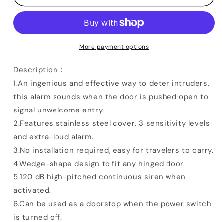
Stopper
Stopper
Alarm
Alarm
More payment options
Description：
1.An ingenious and effective way to deter intruders,
this alarm sounds when the door is pushed open to
signal unwelcome entry.
2.Features stainless steel cover, 3 sensitivity levels
and extra-loud alarm.
3.No installation required, easy for travelers to carry.
4.Wedge-shape design to fit any hinged door.
5.120 dB high-pitched continuous siren when
activated.
6.Can be used as a doorstop when the power switch
is turned off.