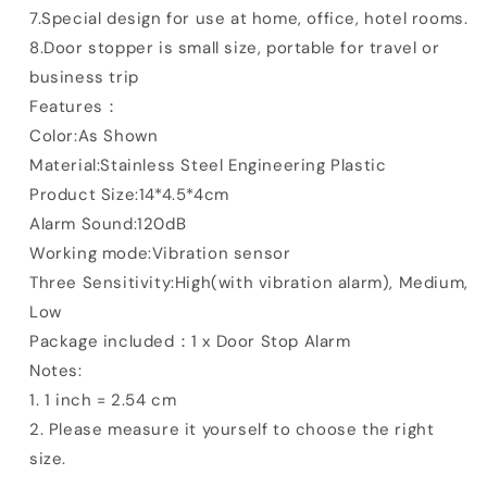
7.Special design for use at home, office, hotel rooms.
8.Door stopper is small size, portable for travel or
business trip
Features：
Color:As Shown
Material:Stainless Steel Engineering Plastic
Product Size:14*4.5*4cm
Alarm Sound:120dB
Working mode:Vibration sensor
Three Sensitivity:High(with vibration alarm), Medium,
Low
Package included：1 x Door Stop Alarm
Notes:
1. 1 inch = 2.54 cm
2. Please measure it yourself to choose the right
size.