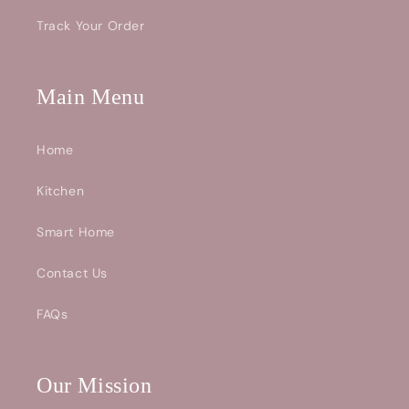
Track Your Order
Main Menu
Home
Kitchen
Smart Home
Contact Us
FAQs
Our Mission