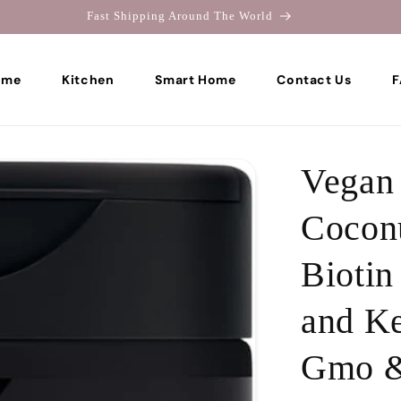
Welcome To Colons Home
ome
Kitchen
Smart Home
Contact Us
F
Vegan 
Coconu
Biotin
and Ke
Gmo &