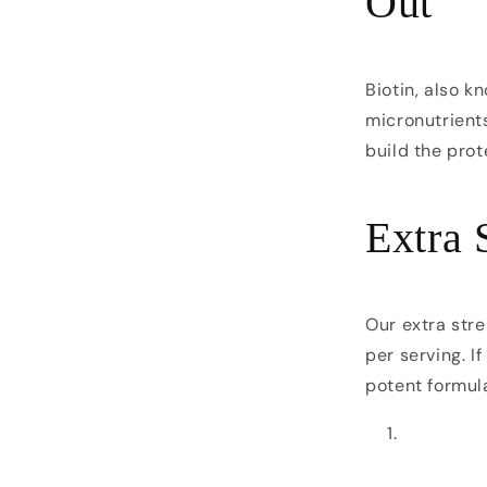
Out
Biotin, also k
micronutrients
build the prot
Extra 
Our extra stre
per serving. I
potent formula