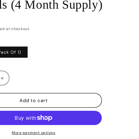
ls (4 Month Supply)
ed at checkout.
Pack Of 1)
Increase
quantity
for
Vegan
Add to cart
Biotin
10,000Mcg
with
Coconut
Oil
More payment options