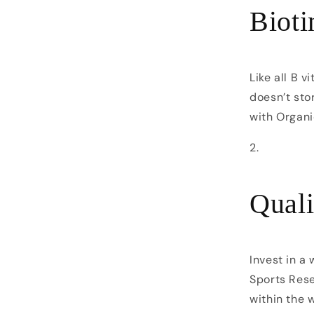
Bioti
Like all B v
doesn’t stor
with Organi
Quali
Invest in a
Sports Rese
within the 