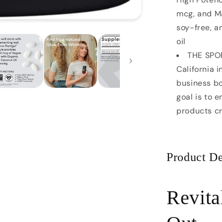
mcg, and Ma
soy-free, 
oil
THE SPO
California 
business bo
goal is to 
products c
Product De
Revita