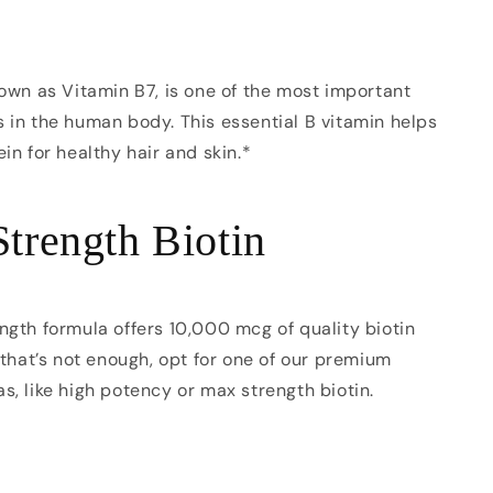
nown as Vitamin B7, is one of the most important
 in the human body. This essential B vitamin helps
ein for healthy hair and skin.*
Strength Biotin
ngth formula offers 10,000 mcg of quality biotin
f that’s not enough, opt for one of our premium
s, like high potency or max strength biotin.