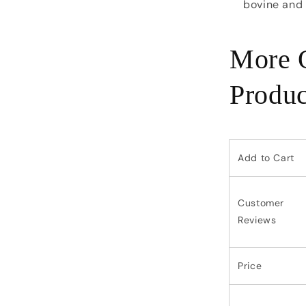
bovine and
More Q
Produc
Add to Cart
Customer
Reviews
Price