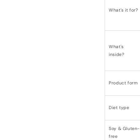
What's it for?
What's
inside?
Product form
Diet type
Soy & Gluten-
free