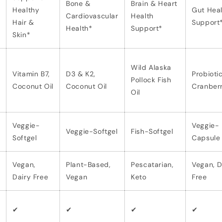
Bone &
Brain & Heart
Healthy
Gut Heal
Cardiovascular
Health
Hair &
Support
Health*
Support*
Skin*
Wild Alaska
Vitamin B7,
D3 & K2,
Probiotic
Pollock Fish
Coconut Oil
Coconut Oil
Cranber
Oil
Veggie-
Veggie-
Veggie-Softgel
Fish-Softgel
Softgel
Capsule
Vegan,
Plant-Based,
Pescatarian,
Vegan, D
Dairy Free
Vegan
Keto
Free
✔
✔
✔
✔