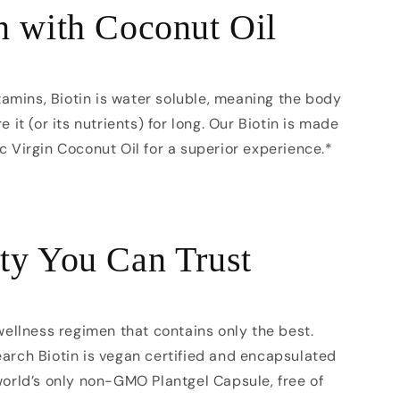
n with Coconut Oil
itamins, Biotin is water soluble, meaning the body
e it (or its nutrients) for long. Our Biotin is made
c Virgin Coconut Oil for a superior experience.*
ty You Can Trust
 wellness regimen that contains only the best.
arch Biotin is vegan certified and encapsulated
world’s only non-GMO Plantgel Capsule, free of