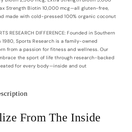
x Strength Biotin 10,000 mcg—all gluten-free,
and made with cold-pressed 100% organic coconut
RTS RESEARCH DIFFERENCE: Founded in Southern
in 1980, Sports Research is a family-owned
rn from a passion for fitness and wellness. Our
embrace the sport of life through research-backed
reated for every body—inside and out
scription
lize From The Inside