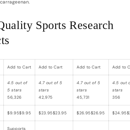
 carrageenan.
uality Sports Research
ts
Add to Cart
Add to Cart
Add to Cart
Add to C
4.5 out of
4.7 out of 5
4.7 out of 5
4.5 out 
5 stars
stars
stars
stars
56,326
42,975
45,731
356
$9.95
$
9
.
95
$23.95
$
23
.
95
$26.95
$
26
.
95
$24.95
$
Supports