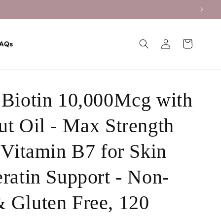
Log
Cart
AQs
in
Biotin 10,000Mcg with
t Oil - Max Strength
 Vitamin B7 for Skin
ratin Support - Non-
 Gluten Free, 120