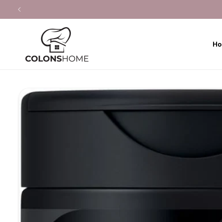
Skip to
content
H
Skip to
product
information