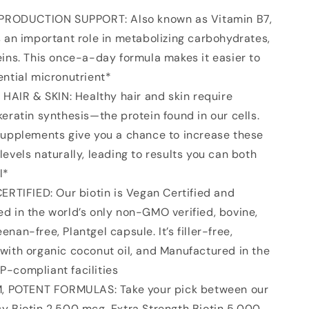
-
Max
PRODUCTION SUPPORT: Also known as Vitamin B7,
Strength
s an important role in metabolizing carbohydrates,
Biotin
eins. This once-a-day formula makes it easier to
Vitamin
B7
ential micronutrient*
for
HAIR & SKIN: Healthy hair and skin require
Skin
keratin synthesis—the protein found in our cells.
and
Keratin
supplements give you a chance to increase these
Support
levels naturally, leading to results you can both
-
l*
Non-
Gmo
RTIFIED: Our biotin is Vegan Certified and
&amp;
d in the world’s only non-GMO verified, bovine,
Gluten
nan-free, Plantgel capsule. It’s filler-free,
Free,
120
with organic coconut oil, and Manufactured in the
Softgels
-compliant facilities
(4
, POTENT FORMULAS: Take your pick between our
Month
Supply)
y Biotin 2,500 mcg, Extra Strength Biotin 5,000